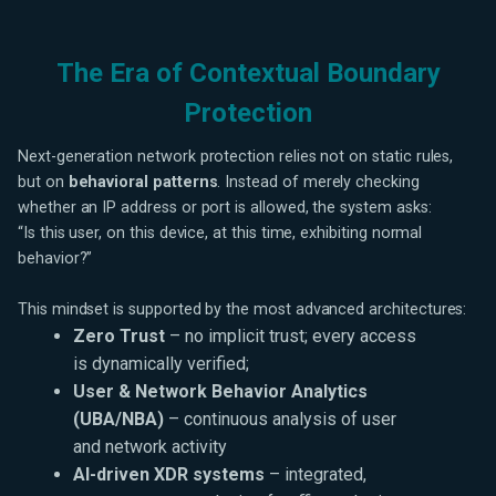
The Era of Contextual Boundary
Protection
Next-generation network protection relies not on static rules,
but on
behavioral patterns
. Instead of merely checking
whether an IP address or port is allowed, the system asks:
“Is this user, on this device, at this time, exhibiting normal
behavior?”
This mindset is supported by the most advanced architectures:
Zero Trust
– no implicit trust; every access
is dynamically verified;
User & Network Behavior Analytics
(UBA/NBA)
– continuous analysis of user
and network activity
AI-driven XDR systems
– integrated,