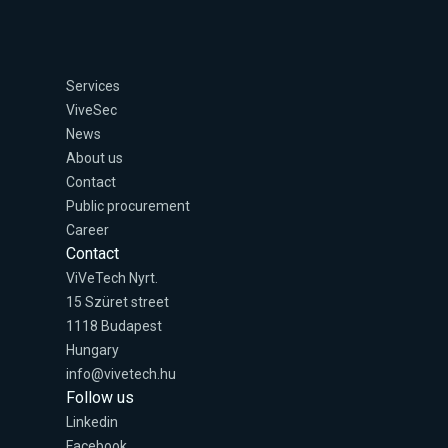
Services
ViveSec
News
About us
Contact
Public procurement
Career
Contact
ViVeTech Nyrt.
15 Szüret street
1118 Budapest
Hungary
info@vivetech.hu
Follow us
Linkedin
Facebook