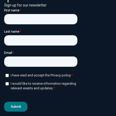
Sign up for our newsletter