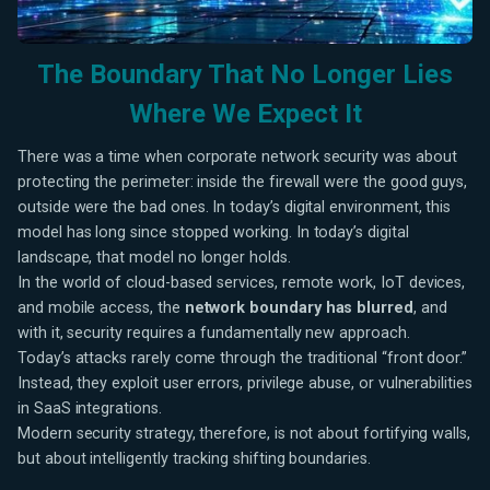
The Boundary That No Longer Lies
Where We Expect It
There was a time when corporate network security was about
protecting the perimeter: inside the firewall were the good guys,
outside were the bad ones. In today’s digital environment, this
model has long since stopped working. In today’s digital
landscape, that model no longer holds.
In the world of cloud-based services, remote work, IoT devices,
and mobile access, the
network boundary has blurred
, and
with it, security requires a fundamentally new approach.
Today’s attacks rarely come through the traditional “front door.”
Instead, they exploit user errors, privilege abuse, or vulnerabilities
in SaaS integrations.
Modern security strategy, therefore, is not about fortifying walls,
but about intelligently tracking shifting boundaries.