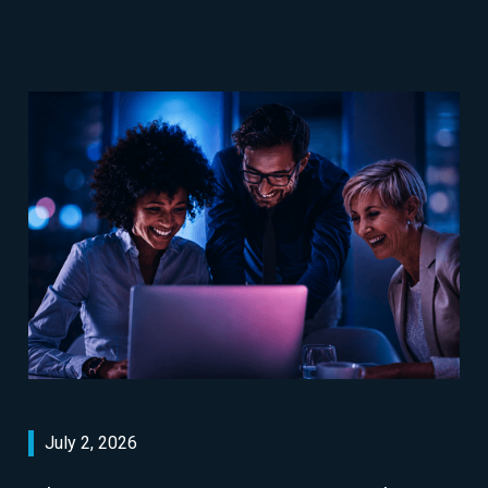
July 2, 2026