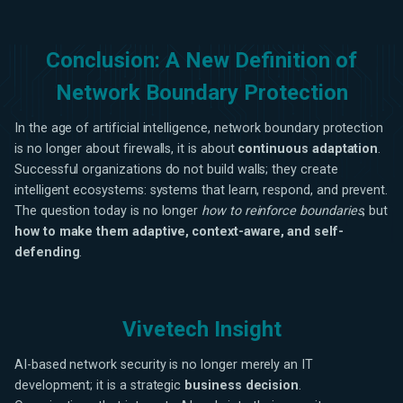
Conclusion: A New Definition of
Network Boundary Protection
In the age of artificial intelligence, network boundary protection
is no longer about firewalls, it is about
continuous adaptation
.
Successful organizations do not build walls; they create
intelligent ecosystems: systems that learn, respond, and prevent.
The question today is no longer
how to reinforce boundaries
, but
how to make them adaptive, context-aware, and self-
defending
.
Vivetech Insight
AI-based network security is no longer merely an IT
development; it is a strategic
business decision
.