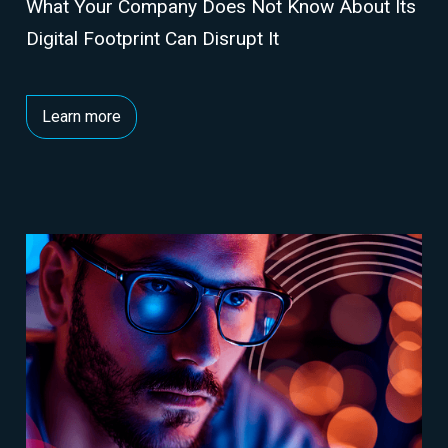
What Your Company Does Not Know About Its
Digital Footprint Can Disrupt It
Learn more