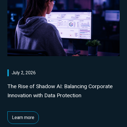
July 2, 2026
The Rise of Shadow AI: Balancing Corporate
Innovation with Data Protection
Learn more