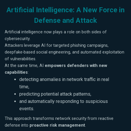
Artificial Intelligence: A New Force in
Defense and Attack
Artificial intelligence now plays a role on both sides of
cybersecurity.
Attackers leverage AI for targeted phishing campaigns,
deepfake-based social engineering, and automated exploitation
of vulnerabilities.
At the same time, AI
empowers defenders with new
capabilities
:
detecting anomalies in network traffic in real
time,
predicting potential attack patterns,
and automatically responding to suspicious
events.
This approach transforms network security from reactive
defense into
proactive risk management
.