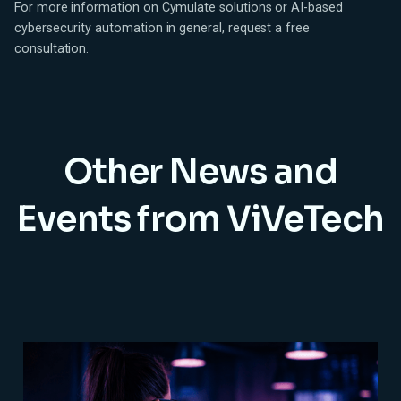
For more information on Cymulate solutions or AI-based
cybersecurity automation in general, request a free
consultation.
Other News and
Events from ViVeTech