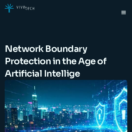
Network Boundary
Protection in the Age of
Artificial Intellige