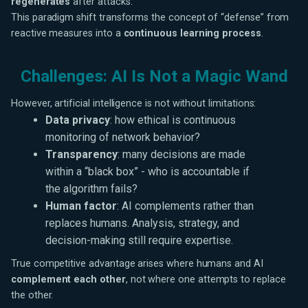
regenerates
after attacks.
This paradigm shift transforms the concept of “defense” from
reactive measures into a
continuous learning process
.
Challenges: AI Is Not a Magic Wand
However, artificial intelligence is not without limitations:
Data privacy
: how ethical is continuous
monitoring of network behavior?
Transparency
: many decisions are made
within a “black box” - who is accountable if
the algorithm fails?
Human factor
: AI complements rather than
replaces humans. Analysis, strategy, and
decision-making still require expertise.
True competitive advantage arises where humans and AI
complement each other
, not where one attempts to replace
the other.