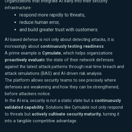
Organizations that integrate AI early into their security
infrastructure:
respond more rapidly to threats,
reduce human error,
and build greater trust with customers.
AI-based defense is not only about detecting attacks, it is
increasingly about
continuously testing readiness
.
A prime example is
Cymulate
, which helps organizations
proactively evaluat
e the state of their network defenses
against the latest attack patterns through real-time breach and
attack simulations (BAS) and AI-driven risk analysis.
The platform allows security teams to see precisely where
defenses are weakening and how they can be strengthened,
before attackers notice.
In the AI era, security is not a static state but a
continuously
validated capability
. Solutions like Cymulate not only respond
to threats but
actively cultivate security maturity
, turning it
into a tangible competitive advantage.