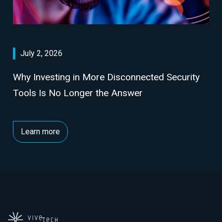
July 2, 2026
Why Investing in More Disconnected Security
Tools Is No Longer the Answer
Learn more