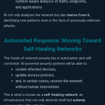
context-aware analysis of traffic, endpoints,
and applications
AI not only analyzes the network but also
learns from it
,
identifying new patterns even in the face of previously unknown
attacks.
Automated Response: Moving Toward
Self-Healing Networks
The future of network security lies in automation and self-
correction. AI-powered security systems will be able to:
isolate infected devices,
update access policies,
and, in certain cases, restore the network
without human intervention.
This is what is known as a
self-healing network
: an
infrastructure that not only defends itself but
actively