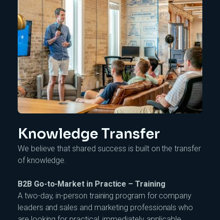
Knowledge Transfer
We believe that shared success is built on the transfer
of knowledge.
B2B Go-to-Market in Practice – Training
A two-day, in-person training program for company
leaders and sales and marketing professionals who
are looking for practical, immediately applicable