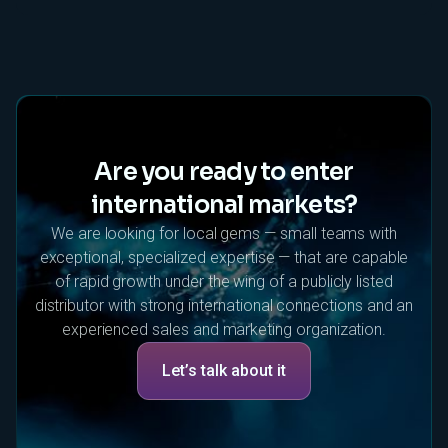
Are you ready to enter
international markets?
We are looking for local gems — small teams with
exceptional, specialized expertise — that are capable
of rapid growth under the wing of a publicly listed
distributor with strong international connections and an
experienced sales and marketing organization.
Let’s talk about it