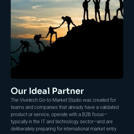
Our Ideal Partner
The Vivetech Go-to-Market Studio was created for
teams and companies that already have a validated
product or service, operate with a B2B focus—
typically in the IT and technology sector—and are
deliberately preparing for international market entry