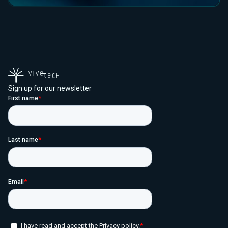
Sign up for our newsletter