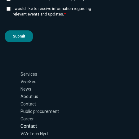
Services
ViveSec
News
About us
Contact
Public procurement
Career
Contact
ViVeTech Nyrt.