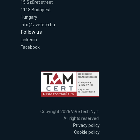
15 Szüret street
1118 Budapest
Hungary
info@vivetech.hu
Follow us
Linkedin
Facebook
Copyright 2026 ViVeTech Nyrt.
All rights reserved.
Privacy policy
Cookie policy