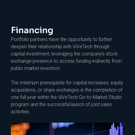
Financing
Portfolio partners have the opportunity to further
deepen their relationship with ViVeTech through
capital investment, leveraging the company’s stock
exchange presence to access funding indirectly from
public market investors.
The minimum prerequisite for capital increases, equity
acquisitions, or share exchanges is the completion of
one full year within the ViVeTech Go-to-Market Studio
program and the successful launch of joint sales
activities.