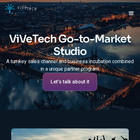
ViVeTech Go-to-Market
Studio
A turnkey sales channel and business incubation combined
in a unique partner program.
Let’s talk about it