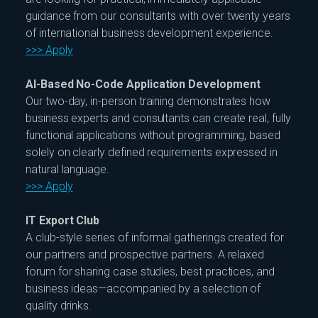
guidance from our consultants with over twenty years
of international business development experience.
>>> Apply
AI-Based No-Code Application Development
Our two-day, in-person training demonstrates how
business experts and consultants can create real, fully
functional applications without programming, based
solely on clearly defined requirements expressed in
natural language.
>>> Apply
IT Export Club
A club-style series of informal gatherings created for
our partners and prospective partners. A relaxed
forum for sharing case studies, best practices, and
business ideas—accompanied by a selection of
quality drinks.