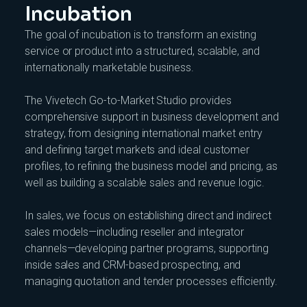
Incubation
The goal of incubation is to transform an existing
service or product into a structured, scalable, and
internationally marketable business.
The Vivetech Go-to-Market Studio provides
comprehensive support in business development and
strategy, from designing international market entry
and defining target markets and ideal customer
profiles, to refining the business model and pricing, as
well as building a scalable sales and revenue logic.
In sales, we focus on establishing direct and indirect
sales models—including reseller and integrator
channels—developing partner programs, supporting
inside sales and CRM-based prospecting, and
managing quotation and tender processes efficiently.