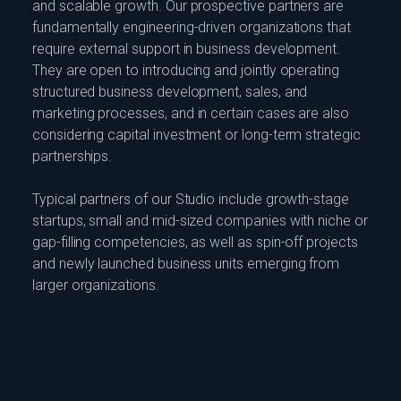
and scalable growth. Our prospective partners are
fundamentally engineering-driven organizations that
require external support in business development.
They are open to introducing and jointly operating
structured business development, sales, and
marketing processes, and in certain cases are also
considering capital investment or long-term strategic
partnerships.
Typical partners of our Studio include growth-stage
startups, small and mid-sized companies with niche or
gap-filling competencies, as well as spin-off projects
and newly launched business units emerging from
larger organizations.