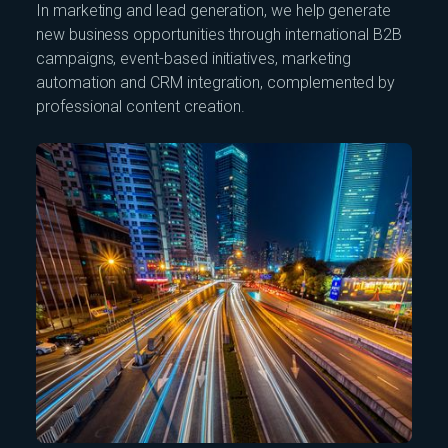
In marketing and lead generation, we help generate
new business opportunities through international B2B
campaigns, event-based initiatives, marketing
automation and CRM integration, complemented by
professional content creation.