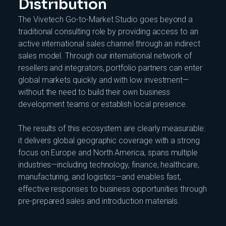
Distribution
The Vivetech Go-to-Market Studio goes beyond a
traditional consulting role by providing access to an
active international sales channel through an indirect
sales model. Through our international network of
resellers and integrators, portfolio partners can enter
global markets quickly and with low investment—
without the need to build their own business
development teams or establish local presence.
The results of this ecosystem are clearly measurable:
it delivers global geographic coverage with a strong
focus on Europe and North America, spans multiple
industries—including technology, finance, healthcare,
manufacturing, and logistics—and enables fast,
effective responses to business opportunities through
pre-prepared sales and introduction materials.